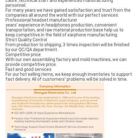
cadre ,technical staff and experienced manufacturing
personnel.
For many years we have gained satisfaction and trust from the
companies all around the world with our perfect services.
Professional headset manufacturer
years’ experience in headphones production, convenient
transportation, and raw material production base help us to
keep competitive in the field of earphone manufacturing.
Strict Quality Control
From production to shipping, 3 times inspection will be finished
by our QC/QA department.
Competitive price
With our own assembling factory and mold machines, we can
provide competitive price.
Fast and good services
For our hot selling items, we keep enough inventories to support
fast delivery. All of customers’ problems will be solved in time.