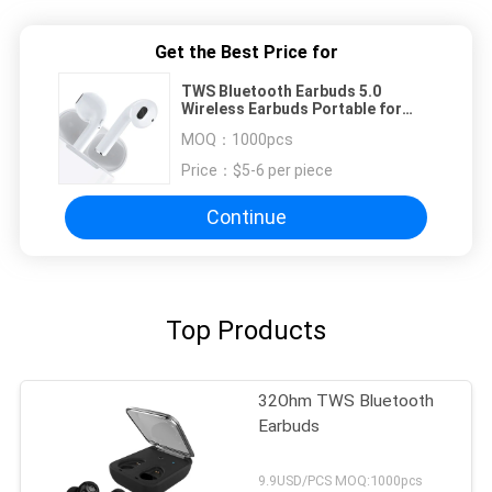
Get the Best Price for
TWS Bluetooth Earbuds 5.0
Wireless Earbuds Portable for
Sports
MOQ：
1000pcs
Price：
$5-6 per piece
Continue
Top Products
32Ohm TWS Bluetooth
Earbuds
9.9USD/PCS MOQ:1000pcs