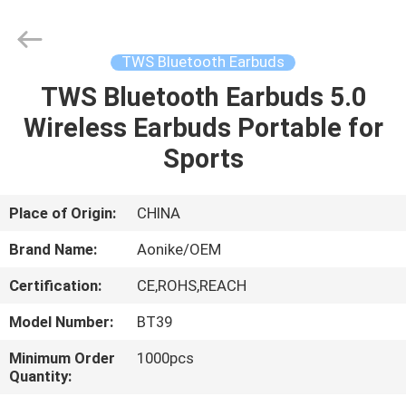
2025
Shengpai
Electronics
Co,ltd.
All
TWS Bluetooth Earbuds
Rights
Reserved.
TWS Bluetooth Earbuds 5.0
HOME
Wireless Earbuds Portable for
PRODUCTS
Sports
ABOUT
Place of Origin:
CHINA
US
Brand Name:
Aonike/OEM
Certification:
CE,ROHS,REACH
FACTORY
Model Number:
BT39
TOUR
Minimum Order
1000pcs
Quantity:
QUALITY