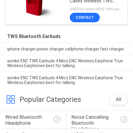
Cases Wireless TWS
Earphone
USD$5-6 /piece MOQ:1000 pieces per items
CONTACT
TWS Bluetooth Earbuds
iphone charger power charger cellphone charger fast charger
aonike ENC TWS Earbuds 4 Mics ENC Wireless Earphone True
Wireless Earphones best for talking
aonike ENC TWS Earbuds 4 Mics ENC Wireless Earphone True
Wireless Earphones best for talking
Popular Categories
All
Wired Bluetooth 
Noise Cancelling 
Headphone
Bluetooth 
Headphones