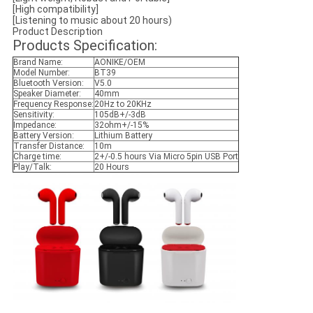
[High compatibility]
[Listening to music about 20 hours)
Product Description
Products Specification:
Brand Name:
AONIKE/OEM
Model Number:
BT39
Bluetooth Version:
V5.0
Speaker Diameter:
40mm
Frequency Response:
20Hz to 20KHz
Sensitivity:
105dB+/-3dB
Impedance:
32ohm+/-15%
Battery Version:
Lithium Battery
Transfer Distance:
10m
Charge time:
2+/-0.5 hours Via Micro 5pin USB Port
Play/Talk:
20 Hours