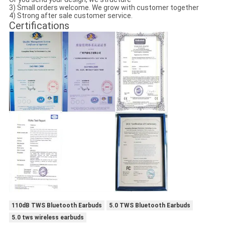
3) Small orders welcome. We grow with customer together
4) Strong after sale customer service.
Certifications
110dB TWS Bluetooth Earbuds
5.0 TWS Bluetooth Earbuds
5.0 tws wireless earbuds