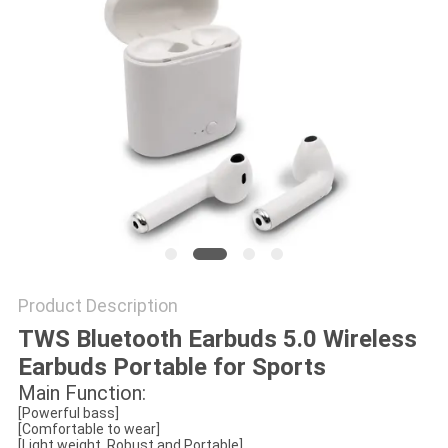
Product Description
TWS Bluetooth Earbuds 5.0 Wireless
Earbuds Portable for Sports
Main Function:
[Powerful bass]
[Comfortable to wear]
[Light weight, Robust and Portable]