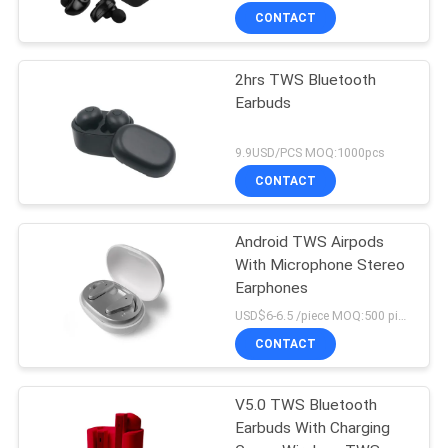
CONTACT
2hrs TWS Bluetooth
Earbuds
9.9USD/PCS MOQ:1000pcs
CONTACT
Android TWS Airpods
With Microphone Stereo
Earphones
USD$6-6.5 /piece MOQ:500 pieces per items
CONTACT
V5.0 TWS Bluetooth
Earbuds With Charging