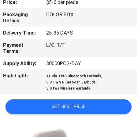
Price:
$5-6 per piece
CONTROL
Packaging
COLOR BOX
Details:
CONTACT
US
Delivery Time:
25-35 DAYS
Payment
L/C, T/T
Terms:
REQUEST
A
Supply Ability:
30000PCS/DAY
QUOTE
High Light:
,
110dB TWS Bluetooth Earbuds
,
5.0 TWS Bluetooth Earbuds
5.0 tws wireless earbuds
SITEMAP
GET BEST PRICE
PRIVACY
POLICY