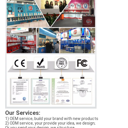
Our Services:
1) OEM service, build your brand with new products
2) ODM service, your provide your idea, we design;
Or you send your design, we structure