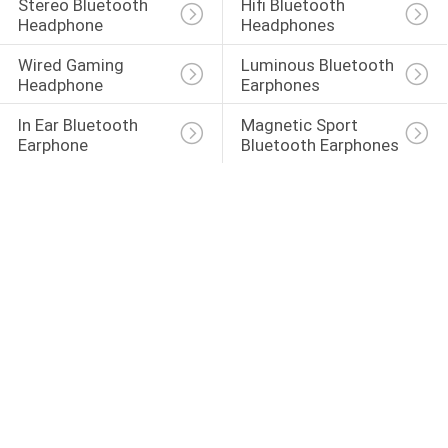
Stereo Bluetooth 
Hifi Bluetooth 
Headphone
Headphones
Wired Gaming 
Luminous Bluetooth 
Headphone
Earphones
In Ear Bluetooth 
Magnetic Sport 
Earphone
Bluetooth Earphones