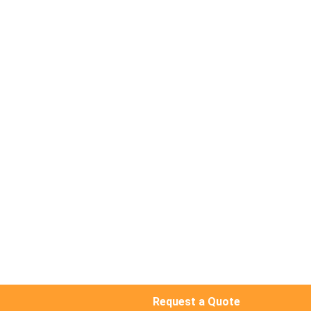
Request a Quote