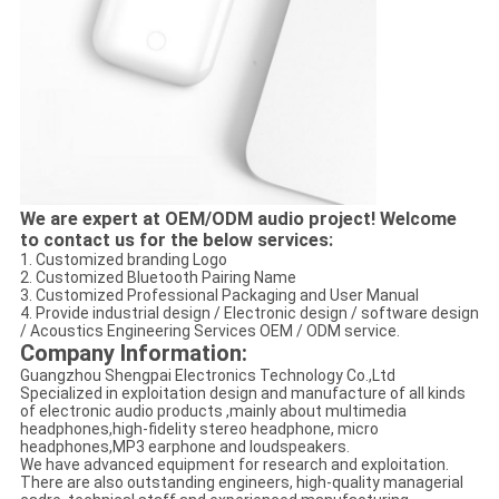
We are expert at OEM/ODM audio project! Welcome
to contact us for the below services:
1. Customized branding Logo
2. Customized Bluetooth Pairing Name
3. Customized Professional Packaging and User Manual
4. Provide industrial design / Electronic design / software design
/ Acoustics Engineering Services OEM / ODM service.
Company Information:
Guangzhou Shengpai Electronics Technology Co.,Ltd
Specialized in exploitation design and manufacture of all kinds
of electronic audio products ,mainly about multimedia
headphones,high-fidelity stereo headphone, micro
headphones,MP3 earphone and loudspeakers.
We have advanced equipment for research and exploitation.
There are also outstanding engineers, high-quality managerial