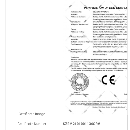
Certificate Image
Certificate Number
SZEM2101001134CRV