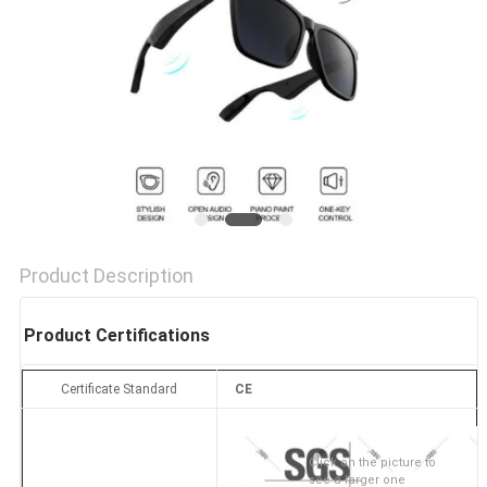
Product Description
Product Certifications
Certificate Standard
CE
Click on the picture to
see a larger one