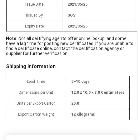
Issue Date
2021/05/25
Issued By
SGS
Expiry Date
2025/05/25
Note:
Not all certifying agents offer online lookup, and some
have a lag time for posting new certificates. If you are unable to
find a certificate online, contact the certification agency or
supplier for further verification.
Shipping Information
Lead Time
5–10 days
Dimensions per Unit
12.0 x 10.0 x 8.0 Centimeters
Units per Export Carton
20.0
Export Carton Weight
12 Kilograms