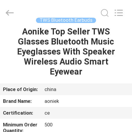
2025
Shengpai
Electronics
Co,ltd.
All
TWS Bluetooth Earbuds
Rights
Reserved.
Aonike Top Seller TWS
HOME
Glasses Bluetooth Music
PRODUCTS
Eyeglasses With Speaker
Wireless Audio Smart
ABOUT
Eyewear
US
Place of Origin:
china
FACTORY
Brand Name:
aoniek
TOUR
Certification:
ce
QUALITY
Minimum Order
500
Quantity: