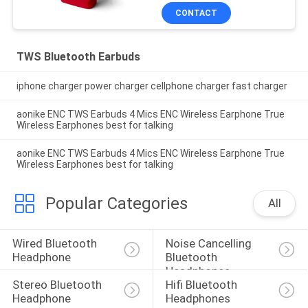
CONTACT
TWS Bluetooth Earbuds
iphone charger power charger cellphone charger fast charger
aonike ENC TWS Earbuds 4 Mics ENC Wireless Earphone True
Wireless Earphones best for talking
aonike ENC TWS Earbuds 4 Mics ENC Wireless Earphone True
Wireless Earphones best for talking
Popular Categories
All
Wired Bluetooth 
Noise Cancelling 
Headphone
Bluetooth 
Headphones
Stereo Bluetooth 
Hifi Bluetooth 
Headphone
Headphones