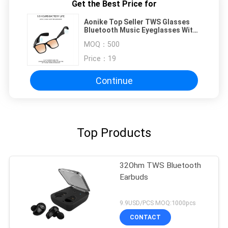
Get the Best Price for
Aonike Top Seller TWS Glasses
Bluetooth Music Eyeglasses With
Speaker Wireless Audio Smart
MOQ：
500
Eyewear
Price：
19
Continue
Top Products
32Ohm TWS Bluetooth
Earbuds
9.9USD/PCS MOQ:1000pcs
CONTACT