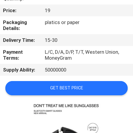
CONTROL
Price:
19
CONTACT
Packaging
platics or paper
Details:
US
Delivery Time:
15-30
REQUEST
Payment
L/C, D/A, D/P, T/T, Western Union,
Terms:
MoneyGram
A
Supply Ability:
50000000
QUOTE
GET BEST PRICE
SITEMAP
PRIVACY
POLICY