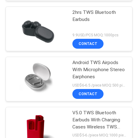
2hrs TWS Bluetooth
Earbuds
9.9USD/PCS MOQ:1000pcs
CONTACT
Android TWS Airpods
With Microphone Stereo
Earphones
USD$6-6.5 /piece MOQ:500 pieces per items
CONTACT
V5.0 TWS Bluetooth
Earbuds With Charging
Cases Wireless TWS
Earphone
USD$5-6 /piece MOQ:1000 pieces per items