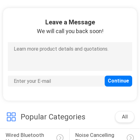
CONTROL
Leave a Message
CONTACT
We will call you back soon!
US
REQUEST
A
QUOTE
SITEMAP
PRIVACY
Popular Categories
All
POLICY
Wired Bluetooth 
Noise Cancelling 