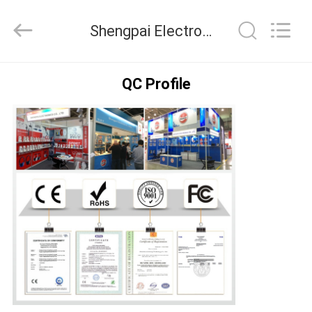
2025
Shengpai
Electronics
Shengpai Electronics Co,ltd Quality Control
Co,ltd.
All
Rights
Reserved.
HOME
QC Profile
PRODUCTS
ABOUT
US
FACTORY
TOUR
QUALITY