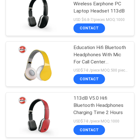
Wireless Earphone PC
Laptop Headset 113dB
13
USD $6.8-7/pieces MOQ:1000
In Ear Bluetooth
CONTACT
Earphone
Education Hifi Bluetooth
Headphones With Mic
For Call Center
Headband Headsets
USD$7-8 /piece MOQ:500 pieces per items
CONTACT
11
Magnetic Sport
113dB V5.0 Hifi
Bluetooth Headphones
Bluetooth
Charging Time 2 Hours
Earphones
USD$7-8 /piece MOQ:1000
CONTACT