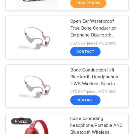
CONTROL
INQUIRY NOW
Open Ear Waterproof
CONTACT
43
True Bone Conduction
US
Earphone Bluetooth
Stereo Bluetooth
Wireless Sport
USD $6-9/pieces MOQ:1000
Headphone
Headphones
REQUEST
CONTACT
A
Bone Conduction Hifi
QUOTE
Bluetooth Headphones
TWS Wireless Sports
26
SITEMAP
Handsfree Running
USD $6-9/pieces MOQ:1000
Gaming Headset
Hifi Bluetooth
CONTACT
PRIVACY
Headphones
noise cancelling
POLICY
headphone,Portable ANC
Bluetooth Wireless