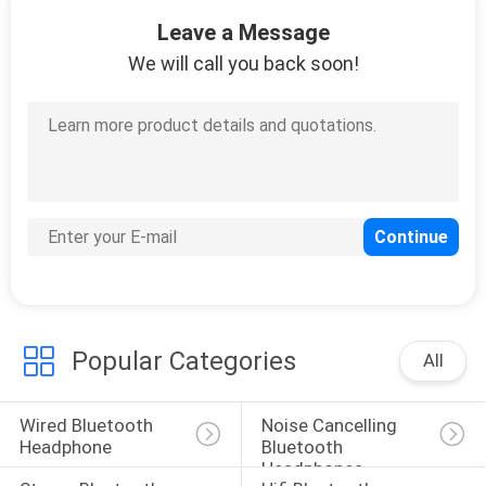
10
Leave a Message
Lighting Cable
We will call you back soon!
Earphones
6
Type C Wired
Headphones
Popular Categories
All
Wired Bluetooth 
Noise Cancelling 
Headphone
Bluetooth 
Headphones
11