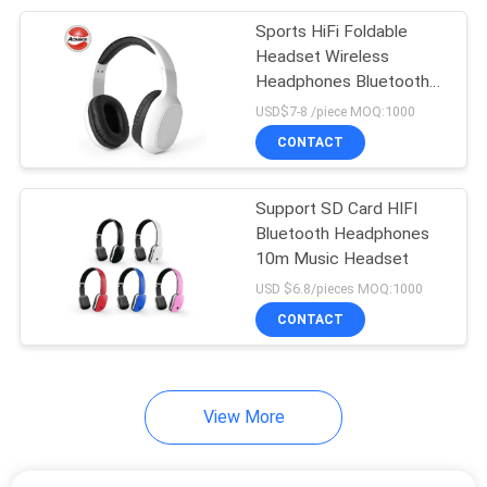
Sports HiFi Foldable
7
Headset Wireless
Sport Wireless
Headphones Bluetooth
Support
USD$7-8 /piece MOQ:1000
Bluetooth Earphone
CONTACT
Support SD Card HIFI
Bluetooth Headphones
10m Music Headset
15
USD $6.8/pieces MOQ:1000
Wireless Earphones
CONTACT
With Microphone
View More