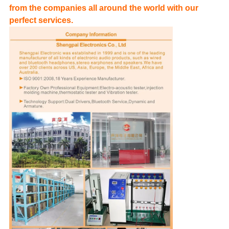
from the companies all around the world with our
perfect services.