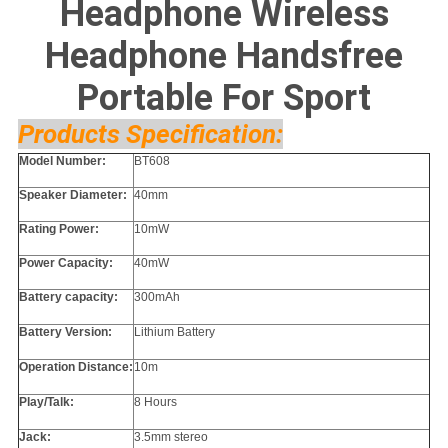
Headphone Wireless
Headphone Handsfree
Portable For Sport
Products Specification:
Model Number:
BT608
Speaker Diameter:
40mm
Rating Power:
10mW
Power Capacity:
40mW
Battery capacity:
300mAh
Battery Version:
Lithium Battery
Operation Distance:
10m
Play/Talk:
8 Hours
Jack:
3.5mm stereo