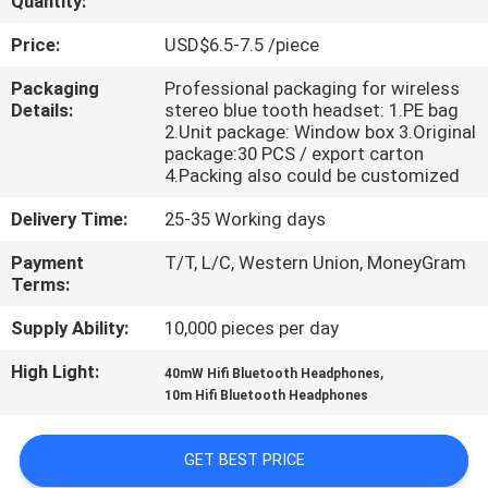
Quantity:
CONTROL
Price:
USD$6.5-7.5 /piece
CONTACT
Packaging
Professional packaging for wireless
Details:
stereo blue tooth headset: 1.PE bag
US
2.Unit package: Window box 3.Original
package:30 PCS / export carton
4.Packing also could be customized
REQUEST
Delivery Time:
25-35 Working days
A
QUOTE
Payment
T/T, L/C, Western Union, MoneyGram
Terms:
Supply Ability:
10,000 pieces per day
SITEMAP
High Light:
,
40mW Hifi Bluetooth Headphones
10m Hifi Bluetooth Headphones
PRIVACY
POLICY
GET BEST PRICE