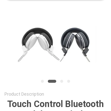
Product Description
Touch Control Bluetooth