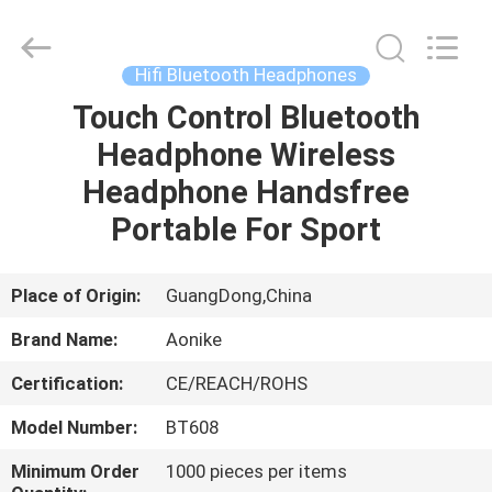
2025
Shengpai
Electronics
Co,ltd.
All
Hifi Bluetooth Headphones
Rights
Reserved.
Touch Control Bluetooth
HOME
Headphone Wireless
PRODUCTS
Headphone Handsfree
Portable For Sport
ABOUT
US
Place of Origin:
GuangDong,China
Brand Name:
Aonike
FACTORY
Certification:
CE/REACH/ROHS
TOUR
Model Number:
BT608
QUALITY
Minimum Order
1000 pieces per items