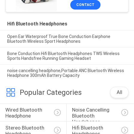
CONTACT
Hifi Bluetooth Headphones
Open Ear Waterproof True Bone Conduction Earphone
Bluetooth Wireless Sport Headphones
Bone Conduction Hifi Bluetooth Headphones TWS Wireless
Sports Handsfree Running Gaming Headset
noise cancelling headphone,Portable ANC Bluetooth Wireless
Headphone 300mAh Battery Capacity
Popular Categories
All
Wired Bluetooth 
Noise Cancelling 
Headphone
Bluetooth 
Headphones
Stereo Bluetooth 
Hifi Bluetooth 
Headphone
Headphones