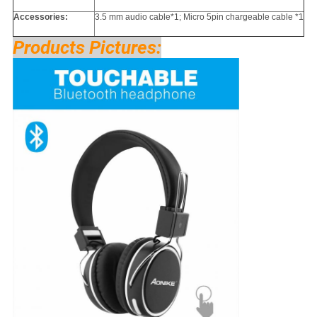
Accessories:
3.5 mm audio cable*1; Micro 5pin chargeable cable *1
Products Pictures: