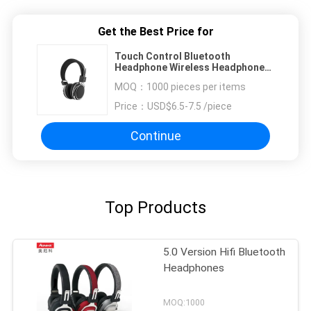
Get the Best Price for
Touch Control Bluetooth
Headphone Wireless Headphone
Handsfree Portable For Sport
MOQ：
1000 pieces per items
Price：
USD$6.5-7.5 /piece
Continue
Top Products
5.0 Version Hifi Bluetooth
Headphones
MOQ:1000