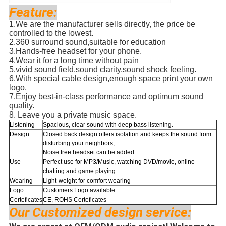
Feature:
1.
We are the manufacturer sells directly, the price be
controlled to the lowest.
2.
360 surround sound,suitable for education
3.Hands-free headset for your phone.
4.
Wear it for a long time without pain
5.
vivid sound field,sound clarity,sound shock feeling.
6.With special cable design,enough space print your own
logo.
7.Enjoy best-in-class performance and optimum sound
quality.
8. Leave you a private music space.
Listening
Spacious, clear sound with deep bass listening.
Design
Closed back design offers isolation and keeps the sound from
disturbing your neighbors;
Noise free headset can be added
Use
Perfect use for
MP3/Music, watching DVD/movie, online
chatting and game playing.
Wearing
Light-weight for comfort wearing
Logo
Customers Logo available
Certeficates
CE, ROHS Certeficates
Our Customized design service: