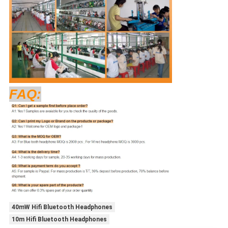
FAQ:
40mW Hifi Bluetooth Headphones
10m Hifi Bluetooth Headphones