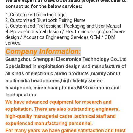
We are expert at OEM/ODM audio project! Welcome to
contact us for the below services:
1. Customized branding Logo
2. Customized Bluetooth Pairing Name
3. Customized Professional Packaging and User Manual
4. Provide industrial design / Electronic design / software
design / Acoustics Engineering Services OEM / ODM
service.
Company Information:
Guangzhou Shengpai Electronics Technology Co.,Ltd
Specialized in exploitation design and manufacture of
all kinds of electronic audio products ,mainly about
multimedia headphones,high-fidelity stereo
headphone, micro headphones,MP3 earphone and
loudspeakers.
We have advanced equipment for research and
exploitation. There are also outstanding engineers,
high-quality managerial cadre ,technical staff and
experienced manufacturing personnel.
For many years we have gained satisfaction and trust