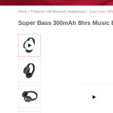
Home
>
Products
>
Hifi Bluetooth Headphones
>
Super Bass 300
Super Bass 300mAh 8hrs Music 