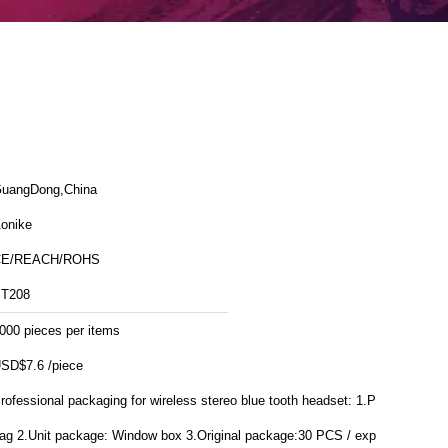
uangDong,China
onike
CE/REACH/ROHS
T208
000 pieces per items
SD$7.6 /piece
rofessional packaging for wireless stereo blue tooth headset: 1.PE
Window box 3.Original package:30 PCS / export