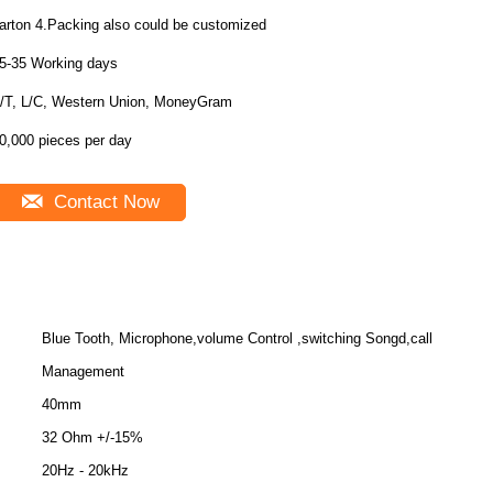
carton 4.Packing also could be customized
5-35 Working days
/T, L/C, Western Union, MoneyGram
0,000 pieces per day
Contact Now
Blue Tooth, Microphone,volume Control ,switching Songd,call
Management
40mm
32 Ohm +/-15%
20Hz - 20kHz