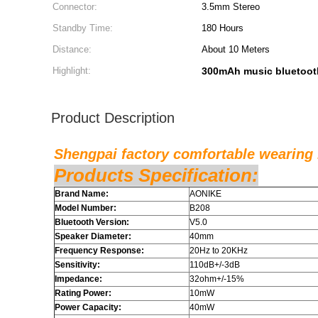
Connector:
3.5mm Stereo
Standby Time:
180 Hours
Distance:
About 10 Meters
Highlight:
300mAh music bluetoot
Product Description
Shengpai factory comfortable wearing
Products Specification:
Brand Name:
AONIKE
Model Number:
B208
Bluetooth Version:
V5.0
Speaker Diameter:
40mm
Frequency Response:
20Hz to 20KHz
Sensitivity:
110dB+/-3dB
Impedance:
32ohm+/-15%
Rating Power:
10mW
Power Capacity:
40mW