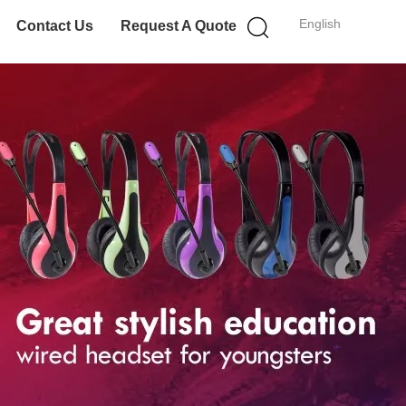
English
Contact Us
Request A Quote