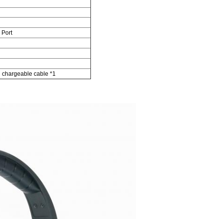
 Port
n chargeable cable *1