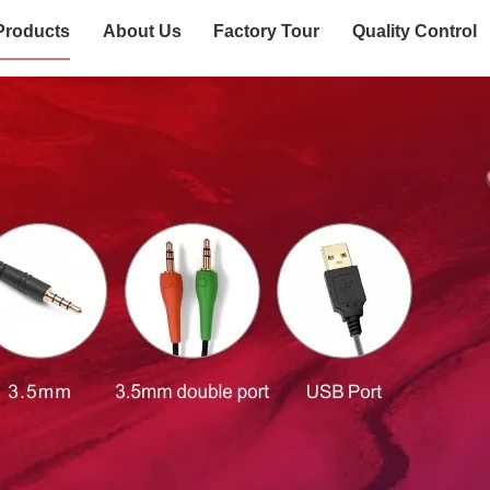
Products
About Us
Factory Tour
Quality Control