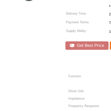
Delivery Time:
2
Payment Terms:
T
Supply Ability:
1
Get Best Price
Function:
Driver Unit:
Impedance:
Frequency Response: