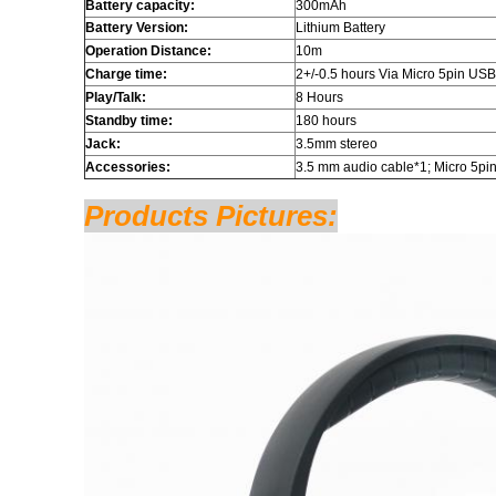
Battery capacity:
300mAh
Battery Version:
Lithium Battery
Operation Distance:
10m
Charge time:
2+/-0.5 hours Via Micro 5pin USB
Play/Talk:
8 Hours
Standby time:
180 hours
Jack:
3.5mm stereo
Accessories:
3.5 mm audio cable*1; Micro 5pi
Products Pictures: