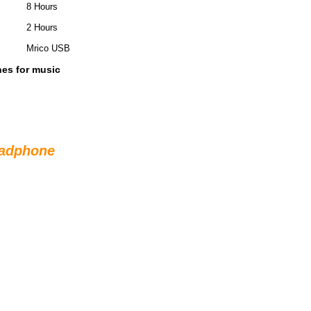
8 Hours
2 Hours
Mrico USB
es for music
eadphone