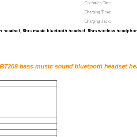
Operating Time:
Charging Time:
Charging Jack:
h headset
8hrs music bluetooth headset
8hrs wireless headphon
,
,
 BT208 bass music sound bluetooth headset h