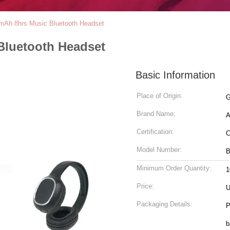
mAh 8hrs Music Bluetooth Headset
Bluetooth Headset
Basic Information
Place of Origin:
G
Brand Name:
A
Certification:
Model Number:
B
Minimum Order Quantity:
1
Price:
U
Packaging Details:
P
bag 2.Unit package: 