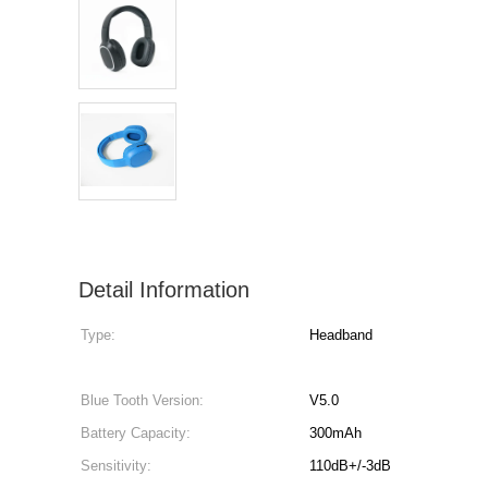
Detail Information
Type:
Headband
Blue Tooth Version:
V5.0
Battery Capacity:
300mAh
Sensitivity:
110dB+/-3dB