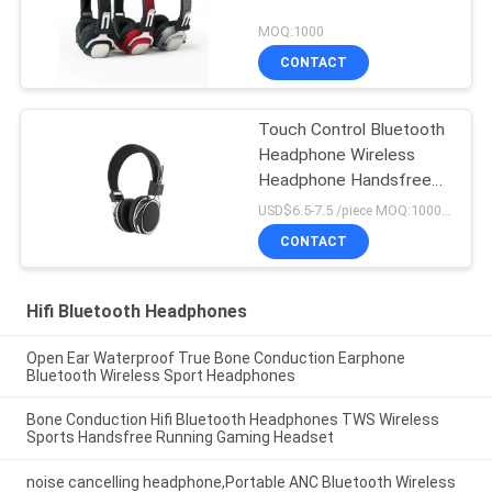
MOQ:1000
CONTACT
Touch Control Bluetooth
Headphone Wireless
Headphone Handsfree
Portable For Sport
USD$6.5-7.5 /piece MOQ:1000 pieces per items
CONTACT
Hifi Bluetooth Headphones
Open Ear Waterproof True Bone Conduction Earphone
Bluetooth Wireless Sport Headphones
Bone Conduction Hifi Bluetooth Headphones TWS Wireless
Sports Handsfree Running Gaming Headset
noise cancelling headphone,Portable ANC Bluetooth Wireless