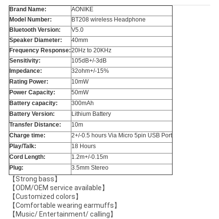
Brand Name:
AONIKE
Model Number:
BT208 wireless Headphone
Bluetooth Version:
V5.0
Speaker Diameter:
40mm
Frequency Response:
20Hz to 20KHz
Sensitivity:
105dB+/-3dB
Impedance:
32ohm+/-15%
Rating Power:
10mW
Power Capacity:
50mW
Battery capacity:
300mAh
Battery Version:
Lithium Battery
Transfer Distance:
10m
Charge time:
2+/-0.5 hours Via Micro 5pin USB Port
Play/Talk:
18 Hours
Cord Length:
1.2m+/-0.15m
Plug:
3.5mm Stereo
【Strong bass】
【ODM/OEM service available】
【Customized colors】
【Comfortable wearing earmuffs】
【Music/ Entertainment/ calling】