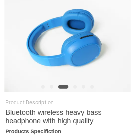
Product Description
Bluetooth wireless heavy bass
headphone with high quality
Products Specifiction