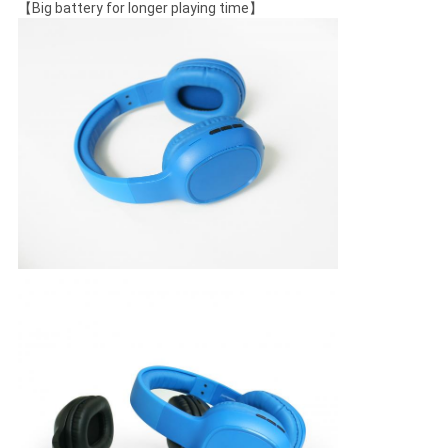
【Big battery for longer playing time】