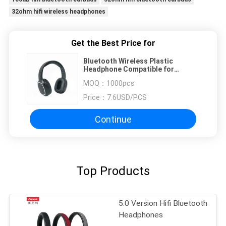
32ohm hifi wireless headphones
Get the Best Price for
Bluetooth Wireless Plastic
Headphone Compatible for
Computer and Phones Stereo Hi-fi
MOQ：
1000pcs
Price：
7.6USD/PCS
Continue
Top Products
5.0 Version Hifi Bluetooth
Headphones