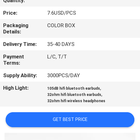
Quantity:
CONTROL
Price:
7.6USD/PCS
CONTACT
Packaging
COLOR BOX
Details:
US
Delivery Time:
35-40 DAYS
REQUEST
Payment
L/C, T/T
Terms:
A
QUOTE
Supply Ability:
3000PCS/DAY
High Light:
,
105dB hifi bluetooth earbuds
,
SITEMAP
32ohm hifi bluetooth earbuds
32ohm hifi wireless headphones
PRIVACY
GET BEST PRICE
POLICY