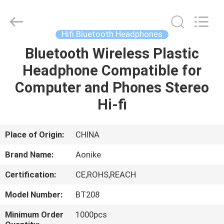
2026
Shengpai
Electronics
Co,ltd.
All
Hifi Bluetooth Headphones
Rights
Reserved.
Bluetooth Wireless Plastic
HOME
Headphone Compatible for
PRODUCTS
Computer and Phones Stereo
Hi-fi
ABOUT
US
Place of Origin:
CHINA
Brand Name:
Aonike
FACTORY
Certification:
CE,ROHS,REACH
TOUR
Model Number:
BT208
QUALITY
Minimum Order
1000pcs