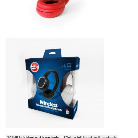
105dB hifi bluetooth earbuds
32ohm hifi bluetooth earbuds