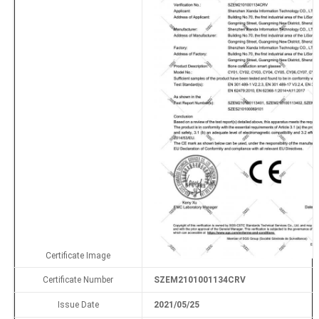
Certificate Image
Certificate Number
SZEM2101001134CRV
Issue Date
2021/05/25