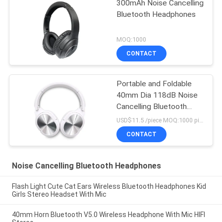
300mAh Noise Cancelling
Bluetooth Headphones
MOQ:1000
CONTACT
Portable and Foldable
40mm Dia 118dB Noise
Cancelling Bluetooth
Headphones
USD$11.5 /piece MOQ:1000 pieces per items
CONTACT
Noise Cancelling Bluetooth Headphones
Flash Light Cute Cat Ears Wireless Bluetooth Headphones Kid
Girls Stereo Headset With Mic
40mm Horn Bluetooth V5.0 Wireless Headphone With Mic HIFI