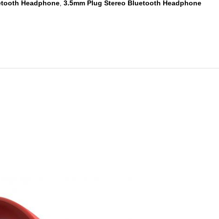
etooth Headphone
3.5mm Plug Stereo Bluetooth Headphone
,