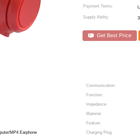
Payment Terms:
L
Supply Ability:
3
Get Best Price
Communication:
Function:
Impedance:
Material:
Feature:
puter/MP4 Earphone
Charging Plug: