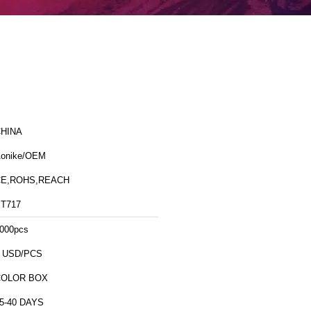
HINA
onike/OEM
CE,ROHS,REACH
T717
000pcs
 USD/PCS
COLOR BOX
5-40 DAYS