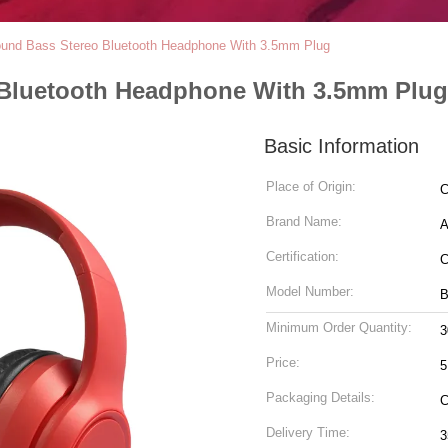
ound Bass Stereo Bluetooth Headphone With 3.5mm Plug
 Bluetooth Headphone With 3.5mm Plug
Basic Information
Place of Origin:
C
Brand Name:
A
Certification:
Model Number:
B
Minimum Order Quantity:
3
Price:
5
Packaging Details:
Delivery Time:
3