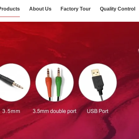
Products
About Us
Factory Tour
Quality Control