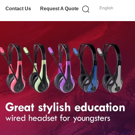
English
Contact Us
Request A Quote