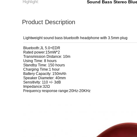
Highlight:
Sound Bass Stereo Blu
Product Description
Lightweight sound bass bluetooth headphone with 3.5mm plug
Bluetooth:JL 5.0+EDR
Rated power:15mW*2
Transmission Distance: 10m
Using Time: 8 hours
Standby Time: 150 hours
Charging Time:1 hour
Battery Capacity: 150mAh
Speaker Diameter: 40mm
Sensitivity: 110 +/- 3dB
Impedance:32Ω
Frequency response range:20Hz-20KHz