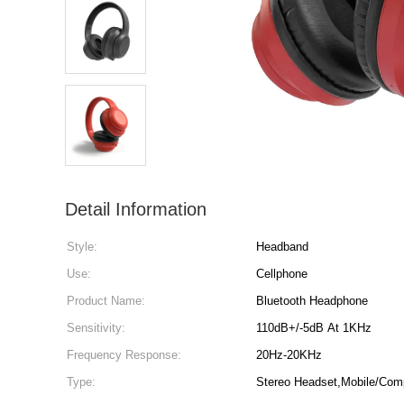
Detail Information
Style:
Headband
Use:
Cellphone
Product Name:
Bluetooth Headphone
Sensitivity:
110dB+/-5dB At 1KHz
Frequency Response:
20Hz-20KHz
Type:
Stereo Headset,Mobile/Com