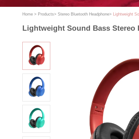
Home
>
Products
>
Stereo Bluetooth Headphone
>
Lightweight S
Lightweight Sound Bass Stereo