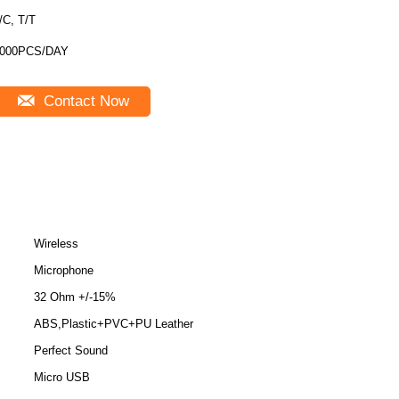
/C, T/T
000PCS/DAY
Contact Now
Wireless
Microphone
32 Ohm +/-15%
ABS,Plastic+PVC+PU Leather
Perfect Sound
Micro USB