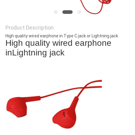
Product Description
High quality wired earphone in Type C jack or Lightning jack
High quality wired earphone
inLightning jack