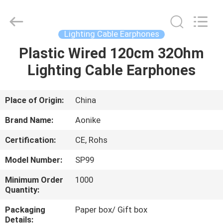
2025
Shengpai
Electronics
Co,ltd.
All
Lighting Cable Earphones
Rights
Reserved.
Plastic Wired 120cm 32Ohm
HOME
Lighting Cable Earphones
PRODUCTS
Place of Origin:
China
ABOUT
Brand Name:
Aonike
US
Certification:
CE, Rohs
Model Number:
SP99
FACTORY
TOUR
Minimum Order
1000
Quantity:
Packaging
Paper box/ Gift box
QUALITY
Details: