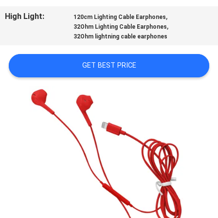
CONTROL
High Light:
,
120cm Lighting Cable Earphones
,
32Ohm Lighting Cable Earphones
CONTACT
32Ohm lightning cable earphones
US
GET BEST PRICE
REQUEST
A
QUOTE
SITEMAP
PRIVACY
POLICY