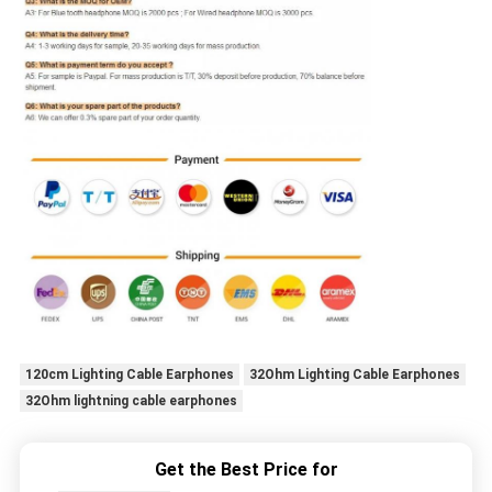
120cm Lighting Cable Earphones
32Ohm Lighting Cable Earphones
32Ohm lightning cable earphones
Get the Best Price for