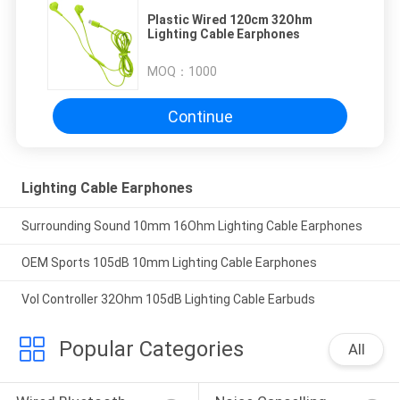
Plastic Wired 120cm 32Ohm
Lighting Cable Earphones
MOQ：
1000
Continue
Lighting Cable Earphones
Surrounding Sound 10mm 16Ohm Lighting Cable Earphones
OEM Sports 105dB 10mm Lighting Cable Earphones
Vol Controller 32Ohm 105dB Lighting Cable Earbuds
Popular Categories
All