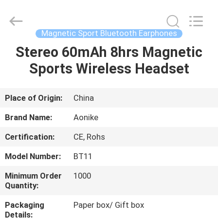
2025
Shengpai
Electronics
Co,ltd.
All
Magnetic Sport Bluetooth Earphones
Rights
Reserved.
Stereo 60mAh 8hrs Magnetic
HOME
Sports Wireless Headset
PRODUCTS
Place of Origin:
China
ABOUT
Brand Name:
Aonike
US
Certification:
CE, Rohs
Model Number:
BT11
FACTORY
TOUR
Minimum Order
1000
Quantity:
Packaging
Paper box/ Gift box
QUALITY
Details: