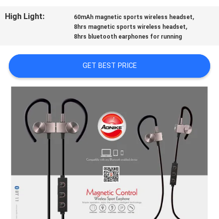
CONTROL
High Light:
,
60mAh magnetic sports wireless headset
,
8hrs magnetic sports wireless headset
CONTACT
8hrs bluetooth earphones for running
US
GET BEST PRICE
REQUEST
A
QUOTE
SITEMAP
PRIVACY
POLICY