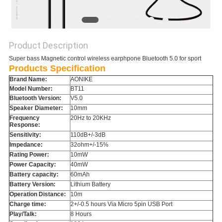
Product Description
Super bass Magnetic control wireless earphpone Bluetooth 5.0 for sport
Products Specification
Brand Name:
AONIKE
Model Number:
BT11
Bluetooth Version:
V5.0
Speaker Diameter:
10mm
Frequency
20Hz to 20KHz
Response:
Sensitivity:
110dB+/-3dB
Impedance:
32ohm+/-15%
Rating Power:
10mW
Power Capacity:
40mW
Battery capacity:
60mAh
Battery Version:
Lithium Battery
Operation Distance:
10m
Charge time:
2+/-0.5 hours Via Micro 5pin USB Port
Play/Talk:
8 Hours