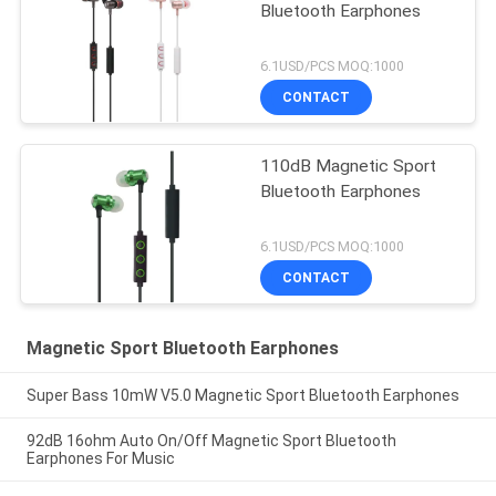
Bluetooth Earphones
6.1USD/PCS MOQ:1000
CONTACT
110dB Magnetic Sport
Bluetooth Earphones
6.1USD/PCS MOQ:1000
CONTACT
Magnetic Sport Bluetooth Earphones
Super Bass 10mW V5.0 Magnetic Sport Bluetooth Earphones
92dB 16ohm Auto On/Off Magnetic Sport Bluetooth
Earphones For Music