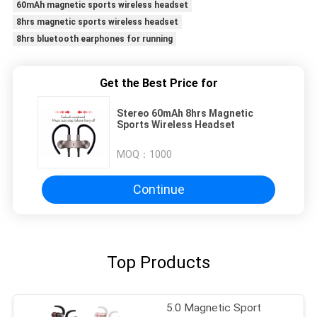
60mAh magnetic sports wireless headset
8hrs magnetic sports wireless headset
8hrs bluetooth earphones for running
Get the Best Price for
Stereo 60mAh 8hrs Magnetic
Sports Wireless Headset
MOQ：
1000
Continue
Top Products
5.0 Magnetic Sport