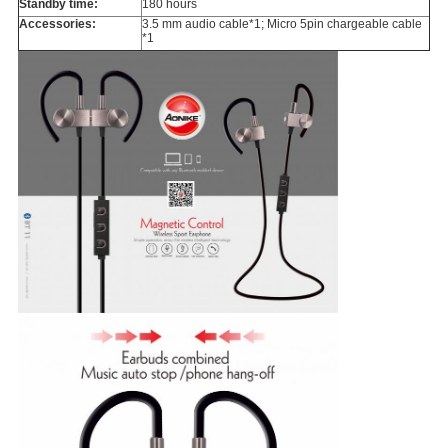
Standby time:
180 hours
Accessories:
3.5 mm audio cable*1; Micro 5pin chargeable cable
*1