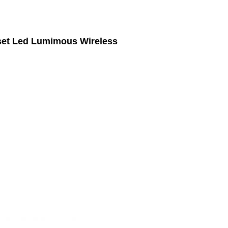
set Led Lumimous Wireless