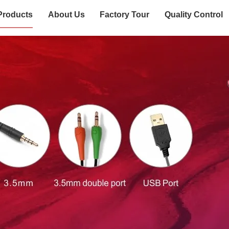
Products
About Us
Factory Tour
Quality Control