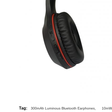
Tag:
300mAh Luminous Bluetooth Earphones
,
10mW 