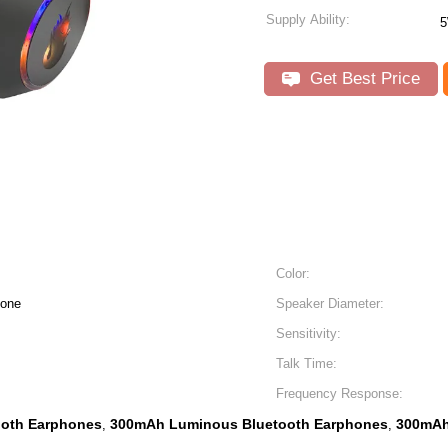
Supply Ability:
Get Best Price
Color:
hone
Speaker Diameter:
Sensitivity:
Talk Time:
Frequency Response:
ooth Earphones
300mAh Luminous Bluetooth Earphones
300mAh
,
,