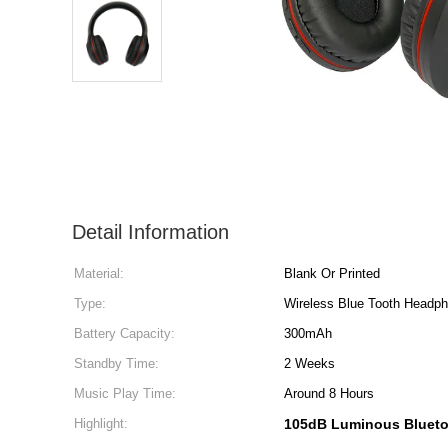
Detail Information
Material:
Blank Or Printed
Type:
Wireless Blue Tooth Headp
Battery Capacity:
300mAh
Standby Time:
2 Weeks
Music Play Time:
Around 8 Hours
Highlight:
105dB Luminous Bluet