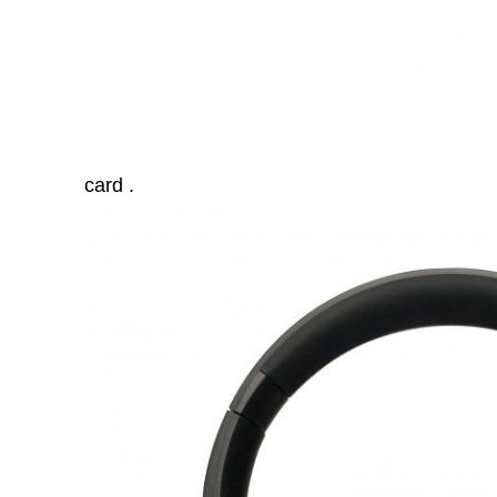
card .