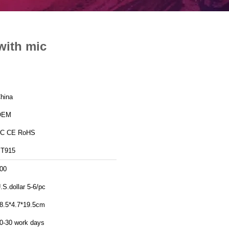
with mic
hina
OEM
C CE RoHS
T915
00
.S.dollar 5-6/pc
8.5*4.7*19.5cm
0-30 work days