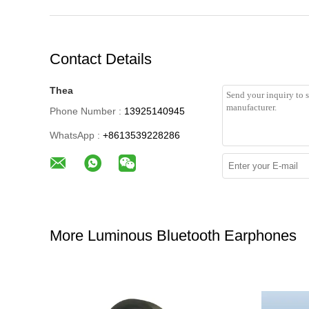
Contact Details
Thea
Phone Number :
13925140945
WhatsApp :
+8613539228286
More Luminous Bluetooth Earphones