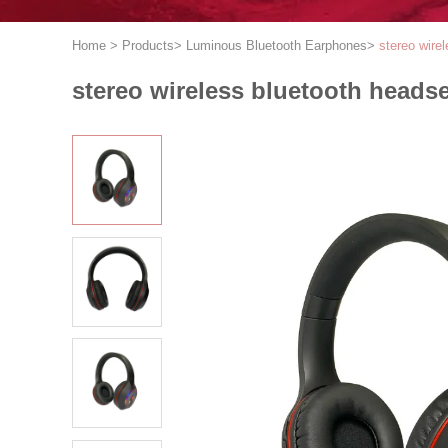
Home
>
Products
>
Luminous Bluetooth Earphones
>
stereo wire
stereo wireless bluetooth headse