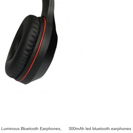
Luminous Bluetooth Earphones
,
300mAh led bluetooth earphones