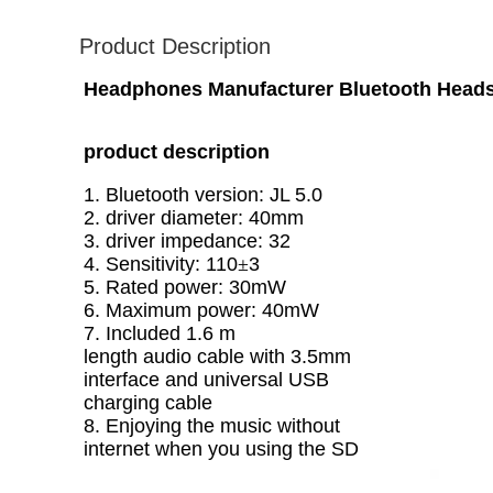
Product Description
Headphones Manufacturer Bluetooth Head
product description
1. Bluetooth version: JL 5.0
2. driver diameter: 40mm
3. driver impedance: 32
4. Sensitivity: 110
±
3
5. Rated power: 30mW
6. Maximum power: 40mW
7. Included 1.6 m
length audio cable with 3.5mm
interface and universal USB
charging cable
8. Enjoying the music without
internet when you using the SD