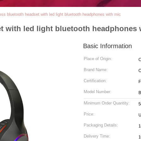
less bluetooth headset with led light bluetooth headphones with mic
t with led light bluetooth headphones 
Basic Information
Place of Origin:
C
Brand Name:
Certification:
F
Model Number:
B
Minimum Order Quantity:
5
Price:
U
Packaging Details:
1
Delivery Time:
1