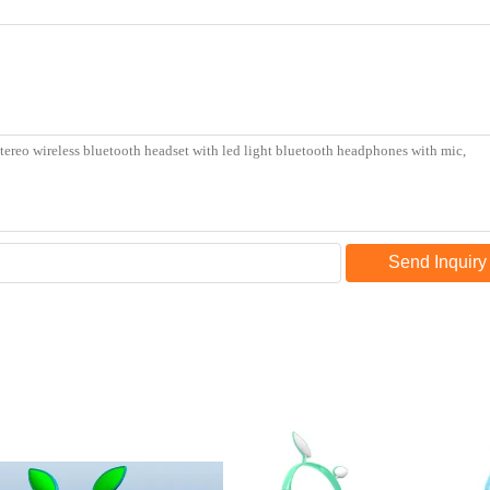
Send Inquiry