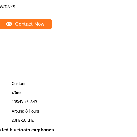
5W/DAYS
Contact Now
Custom
40mm
105dB +/- 3dB
Around 8 Hours
20Hz-20KHz
 led bluetooth earphones