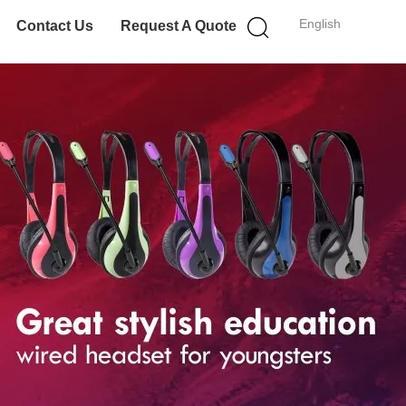
English
Contact Us
Request A Quote